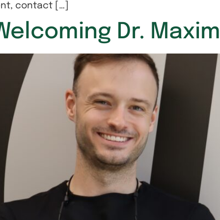
nt, contact […]
: Welcoming Dr. Max