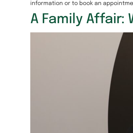
information or to book an appointme
A Family Affair