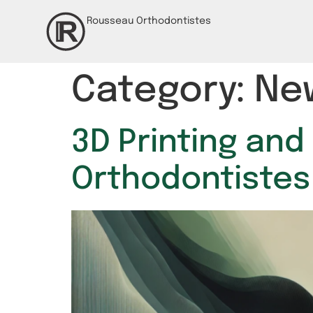
Rousseau Orthodontistes
Category:
Ne
3D Printing and
Orthodontistes