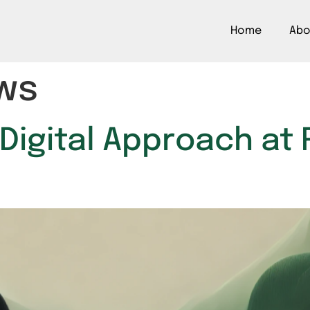
Home
Abo
ws
 Digital Approach a