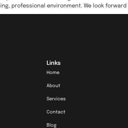
ing, professional environment. We look forward
Links
Home
About
Services
Contact
Blog