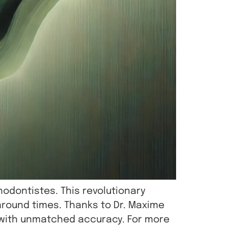
hodontistes. This revolutionary
round times. Thanks to Dr. Maxime
s with unmatched accuracy. For more