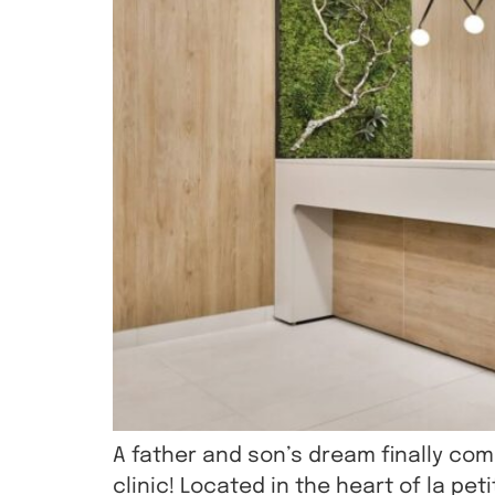
A father and son’s dream finally co
clinic! Located in the heart of la pe