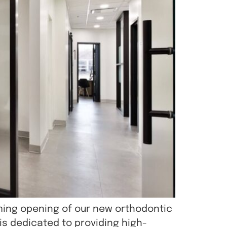
ming opening of our new orthodontic
 is dedicated to providing high-