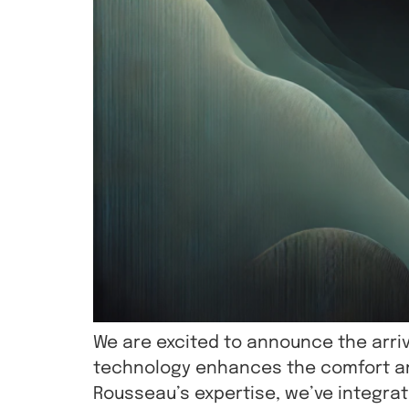
We are excited to announce the arriv
technology enhances the comfort and
Rousseau’s expertise, we’ve integra