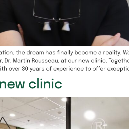
tion, the dream has finally become a reality. W
, Dr. Martin Rousseau, at our new clinic. Togeth
th over 30 years of experience to offer exceptio
new clinic