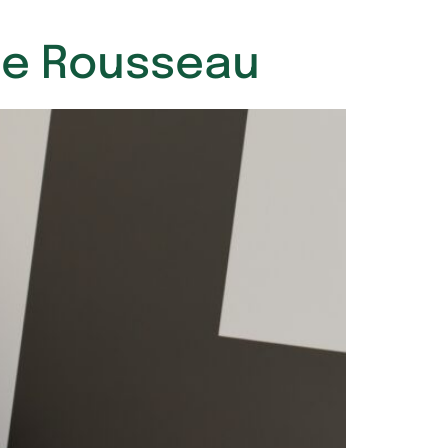
ime Rousseau