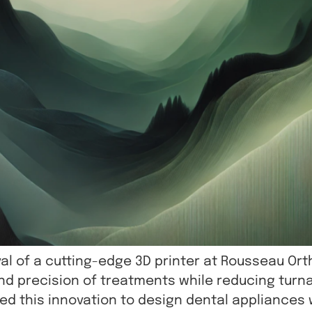
al of a cutting-edge 3D printer at Rousseau Ort
 precision of treatments while reducing turna
ted this innovation to design dental appliance