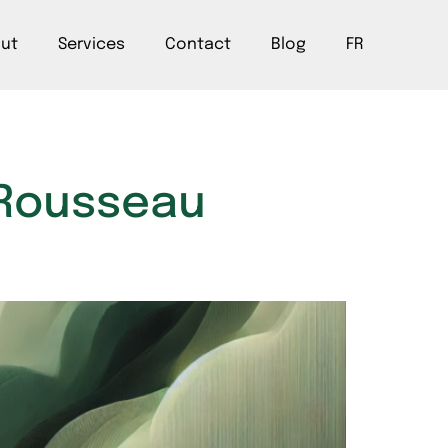
ut
Services
Contact
Blog
FR
t Rousseau