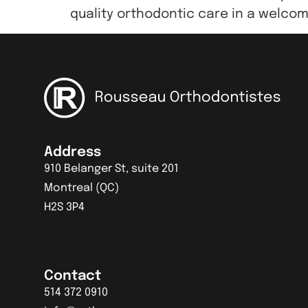
quality orthodontic care in a welcom
Address
910 Belanger St, suite 201
Montreal (QC)
H2S 3P4
Contact
514 372 0910