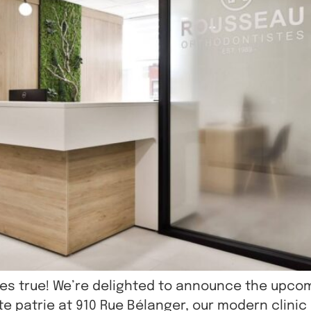
mes true! We’re delighted to announce the upco
tite patrie at 910 Rue Bélanger, our modern clinic