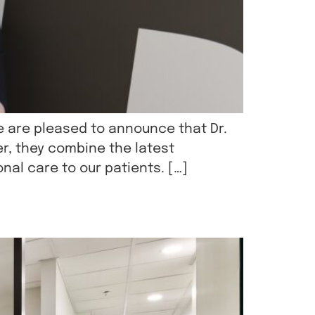
e are pleased to announce that Dr.
er, they combine the latest
nal care to our patients. […]