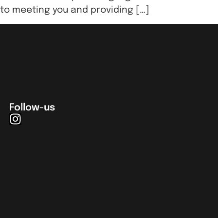
 to meeting you and providing […]
Follow-us