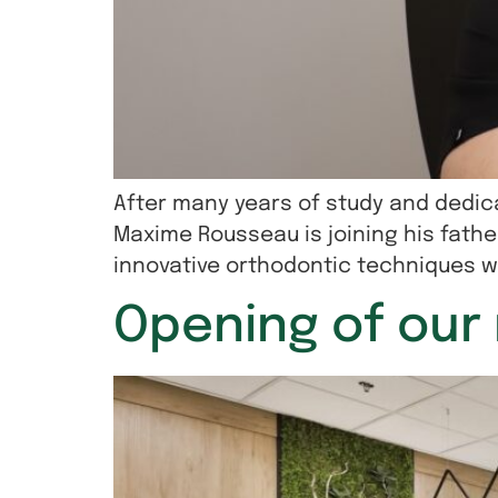
After many years of study and dedica
Maxime Rousseau is joining his father
innovative orthodontic techniques wi
Opening of our 